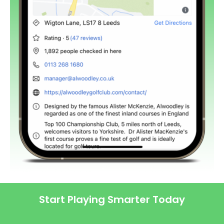
Start Playing Smarter Today