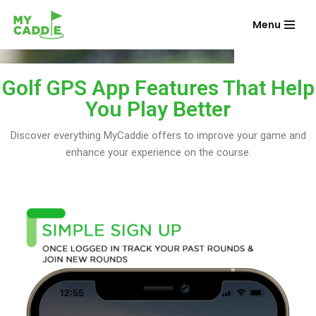
Menu
Skip
to
content
Golf GPS App Features That Help
You Play Better
Discover everything MyCaddie offers to improve your game and
enhance your experience on the course.