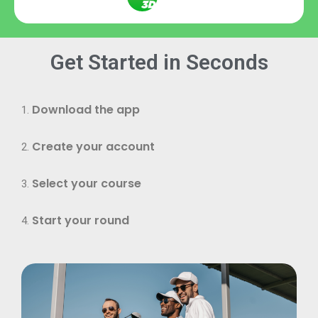
Get Started in Seconds
Download the app
Create your account
Select your course
Start your round