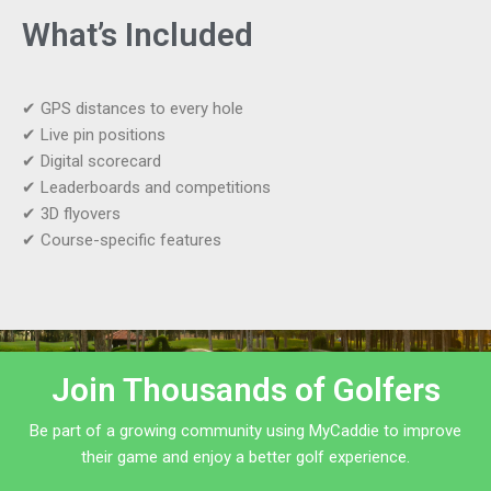
What’s Included
✔ GPS distances to every hole
✔ Live pin positions
✔ Digital scorecard
✔ Leaderboards and competitions
✔ 3D flyovers
✔ Course-specific features
Join Thousands of Golfers
Be part of a growing community using MyCaddie to improve
their game and enjoy a better golf experience.