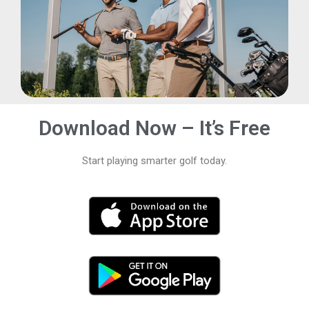
Download Now – It’s Free
Start playing smarter golf today.