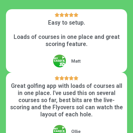
Easy to setup.
Loads of courses in one place and great
scoring feature.
Matt
Great golfing app with loads of courses all
in one place. I've used this on several
courses so far, best bits are the live-
scoring and the Flyovers soI can watch the
layout of each hole.
Ollie