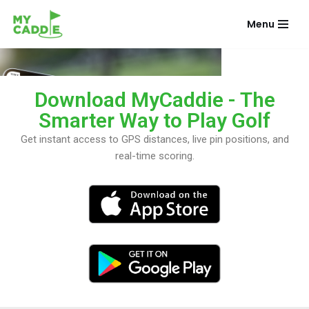
Menu
Skip
to
content
Download MyCaddie - The
Smarter Way to Play Golf
Get instant access to GPS distances, live pin positions, and
real-time scoring.