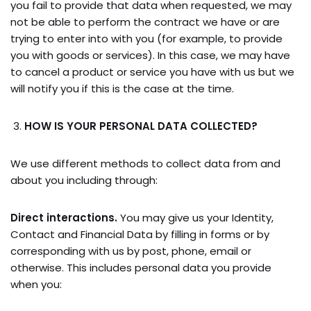
you fail to provide that data when requested, we may
not be able to perform the contract we have or are
trying to enter into with you (for example, to provide
you with goods or services). In this case, we may have
to cancel a product or service you have with us but we
will notify you if this is the case at the time.
HOW IS YOUR PERSONAL DATA COLLECTED?
We use different methods to collect data from and
about you including through:
Direct interactions
.
You may give us your Identity,
Contact and Financial Data by filling in forms or by
corresponding with us by post, phone, email or
otherwise. This includes personal data you provide
when you: