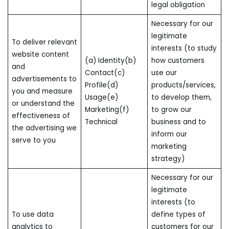
legal obligation
Necessary for our
legitimate
To deliver relevant
interests (to study
website content
(a) Identity(b)
how customers
and
Contact(c)
use our
advertisements to
Profile(d)
products/services,
you and measure
Usage(e)
to develop them,
or understand the
Marketing(f)
to grow our
effectiveness of
Technical
business and to
the advertising we
inform our
serve to you
marketing
strategy)
Necessary for our
legitimate
interests (to
To use data
define types of
analytics to
customers for our