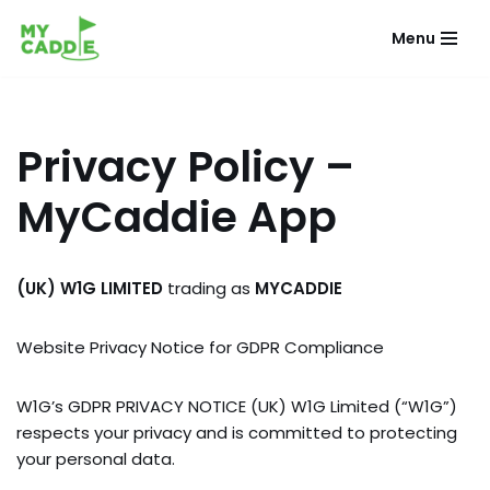
Menu
Skip
to
content
Privacy Policy –
MyCaddie App
(UK) W1G LIMITED
trading as
MYCADDIE
Website Privacy Notice for GDPR Compliance
W1G’s GDPR PRIVACY NOTICE (UK) W1G Limited (“W1G”)
respects your privacy and is committed to protecting
your personal data.