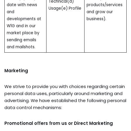
Technical(d)
date with news
products/services
Usage(e) Profile
and
and grow our
developments at
business).
W1G and in our
market place by
sending emails
and mailshots.
Marketing
We strive to provide you with choices regarding certain
personal data uses, particularly around marketing and
advertising. We have established the following personal
data control mechanisms:
Promotional offers from us
or Direct Marketing