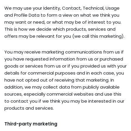
We may use your Identity, Contact, Technical, Usage
and Profile Data to form a view on what we think you
may want or need, or what may be of interest to you.
This is how we decide which products, services and
offers may be relevant for you (we call this marketing).
You may receive marketing communications from us if
you have requested information from us or purchased
goods or services from us or if you provided us with your
details for commercial purposes and in each case, you
have not opted out of receiving that marketing. In
addition, we may collect data from publicly available
sources, especially commercial websites and use this
to contact you if we think you may be interested in our
products and services.
Third-party marketing