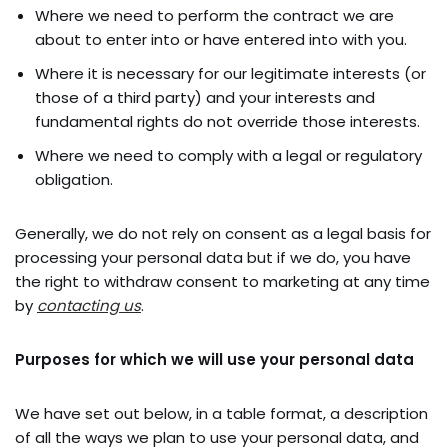
Where we need to perform the contract we are
about to enter into or have entered into with you.
Where it is necessary for our legitimate interests (or
those of a third party) and your interests and
fundamental rights do not override those interests.
Where we need to comply with a legal or regulatory
obligation.
Generally, we do not rely on consent as a legal basis for
processing your personal data but if we do, you have
the right to withdraw consent to marketing at any time
by
contacting us
.
Purposes for which we will use your personal data
We have set out below, in a table format, a description
of all the ways we plan to use your personal data, and