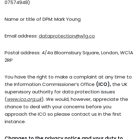
07574948)
Name or title of DPM: Mark Young
Email address:
dataprotection@w1g.co
Postal address: 4/4a Bloomsbury Square, London, WC1A
2RP
You have the right to make a complaint at any time to
the Information Commissioner’s Office
(ICO),
the UK
supervisory authority for data protection issues
(
www.ico.org.uk
). We would, however, appreciate the
chance to deal with your concerns before you
approach the ICO so please contact us in the first
instance.
Changes to the privacy notice and your duty to