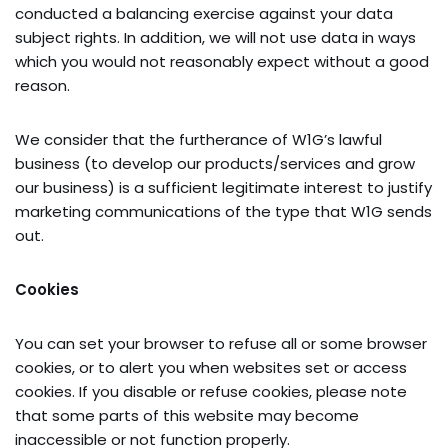
conducted a balancing exercise against your data
subject rights. In addition, we will not use data in ways
which you would not reasonably expect without a good
reason.
We consider that the furtherance of W1G’s lawful
business (to develop our products/services and grow
our business) is a sufficient legitimate interest to justify
marketing communications of the type that W1G sends
out.
Cookies
You can set your browser to refuse all or some browser
cookies, or to alert you when websites set or access
cookies. If you disable or refuse cookies, please note
that some parts of this website may become
inaccessible or not function properly.