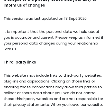
inform us of changes
This version was last updated on 18 Sept 2020.
It is important that the personal data we hold about
you is accurate and current. Please keep us informed if
your personal data changes during your relationship
with us.
Third-party links
This website may include links to third-party websites,
plug-ins and applications. Clicking on those links or
enabling those connections may allow third parties to
collect or share data about you. We do not control
these third-party websites and are not responsible for
their privacy statements. When you leave our website,