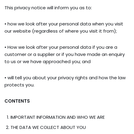
This privacy notice will inform you as to:
• how we look after your personal data when you visit
our website (regardless of where you visit it from);
• How we look after your personal data if you are a
customer or a supplier or if you have made an enquiry
to us or we have approached you; and
• will tell you about your privacy rights and how the law
protects you.
CONTENTS
IMPORTANT INFORMATION AND WHO WE ARE
THE DATA WE COLLECT ABOUT YOU