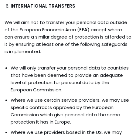
INTERNATIONAL TRANSFERS
We will aim not to transfer your personal data outside
of the European Economic Area (
EEA
) except where
can ensure a similar degree of protection is afforded to
it by ensuring at least one of the following safeguards
is implemented:
We will only transfer your personal data to countries
that have been deemed to provide an adequate
level of protection for personal data by the
European Commission.
Where we use certain service providers, we may use
specific contracts approved by the European
Commission which give personal data the same
protection it has in Europe.
Where we use providers based in the US, we may