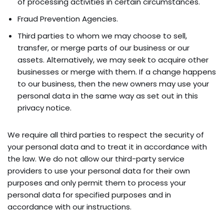
of processing activities in certain circumstances.
Fraud Prevention Agencies.
Third parties to whom we may choose to sell,
transfer, or merge parts of our business or our
assets. Alternatively, we may seek to acquire other
businesses or merge with them. If a change happens
to our business, then the new owners may use your
personal data in the same way as set out in this
privacy notice.
We require all third parties to respect the security of
your personal data and to treat it in accordance with
the law. We do not allow our third-party service
providers to use your personal data for their own
purposes and only permit them to process your
personal data for specified purposes and in
accordance with our instructions.