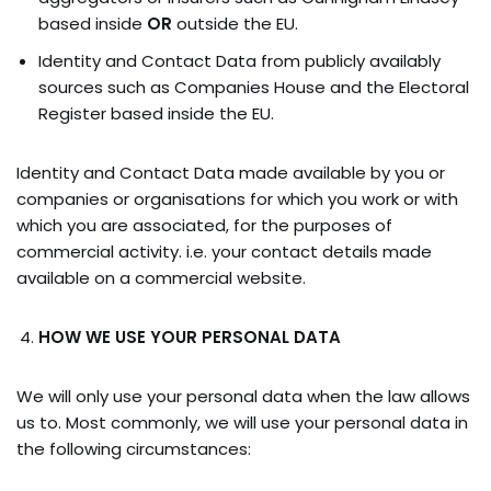
based inside
OR
outside the EU.
Identity and Contact Data from publicly availably
sources such as Companies House and the Electoral
Register based inside the EU.
Identity and Contact Data made available by you or
companies or organisations for which you work or with
which you are associated, for the purposes of
commercial activity. i.e. your contact details made
available on a commercial website.
HOW WE USE YOUR PERSONAL DATA
We will only use your personal data when the law allows
us to. Most commonly, we will use your personal data in
the following circumstances: