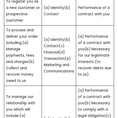
To register you as
a new customer or
(a) Identity(b)
Performance of a
prospective
Contact
contract with you
customer
To process and
deliver your order
(a) Performance
(a) Identity(b)
including:(a)
of a contract with
Contact(c)
Manage
you(b) Necessary
Financial(d)
payments, fees
for our legitimate
Transaction(e)
and charges(b)
interests (to
Marketing and
Collect and
recover debts due
Communications
recover money
to us)
owed to us
(a) Performance
To manage our
of a contract with
relationship with
you(b) Necessary
you which will
to comply with a
include:(a)
legal obligation(c)