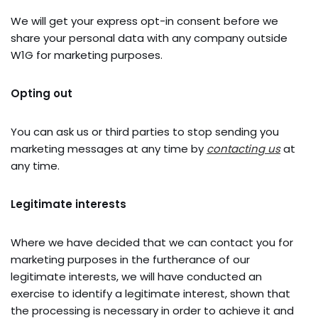
We will get your express opt-in consent before we
share your personal data with any company outside
W1G for marketing purposes.
Opting out
You can ask us or third parties to stop sending you
marketing messages at any time by
contactin
g us
at
any time.
Legitimate interests
Where we have decided that we can contact you for
marketing purposes in the furtherance of our
legitimate interests, we will have conducted an
exercise to identify a legitimate interest, shown that
the processing is necessary in order to achieve it and