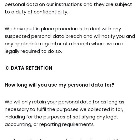
personal data on our instructions and they are subject
to a duty of confidentiality.
We have put in place procedures to deal with any
suspected personal data breach and will notify you and
any applicable regulator of a breach where we are
legally required to do so.
DATA RETENTION
How long will you use my personal data for?
We will only retain your personal data for as long as
necessary to fulfil the purposes we collected it for,
including for the purposes of satisfying any legal,
accounting, or reporting requirements.