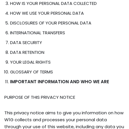
HOW IS YOUR PERSONAL DATA COLLECTED
HOW WE USE YOUR PERSONAL DATA
DISCLOSURES OF YOUR PERSONAL DATA
INTERNATIONAL TRANSFERS
DATA SECURITY
DATA RETENTION
YOUR LEGAL RIGHTS
GLOSSARY OF TERMS
IMPORTANT INFORMATION AND WHO WE ARE
PURPOSE OF THIS PRIVACY NOTICE
This privacy notice aims to give you information on how
W1G collects and processes your personal data
through your use of this website, including any data you