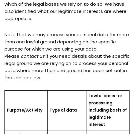
which of the legal bases we rely on to do so. We have
also identified what our legitimate interests are where
appropriate.
Note that we may process your personal data for more
than one lawful ground depending on the specific
purpose for which we are using your data.
Please
contact us
if you need details about the specific
legal ground we are relying on to process your personal
data where more than one ground has been set out in
the table below.
Lawful basis for
processing
Purpose/Activity
Type of data
including basis of
legitimate
interest