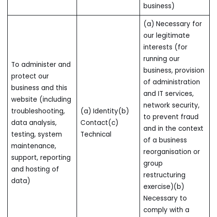
business)
(a) Necessary for
our legitimate
interests (for
running our
To administer and
business, provision
protect our
of administration
business and this
and IT services,
website (including
network security,
troubleshooting,
(a) Identity(b)
to prevent fraud
data analysis,
Contact(c)
and in the context
testing, system
Technical
of a business
maintenance,
reorganisation or
support, reporting
group
and hosting of
restructuring
data)
exercise)(b)
Necessary to
comply with a