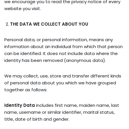
we encourage you to read the privacy notice of every
website you visit.
THE DATA WE COLLECT ABOUT YOU
Personal data, or personal information, means any
information about an individual from which that person
can be identified. It does not include data where the
identity has been removed (anonymous data).
We may collect, use, store and transfer different kinds
of personal data about you which we have grouped
together as follows:
Identity Data
includes first name, maiden name, last
name, username or similar identifier, marital status,
title, date of birth and gender.