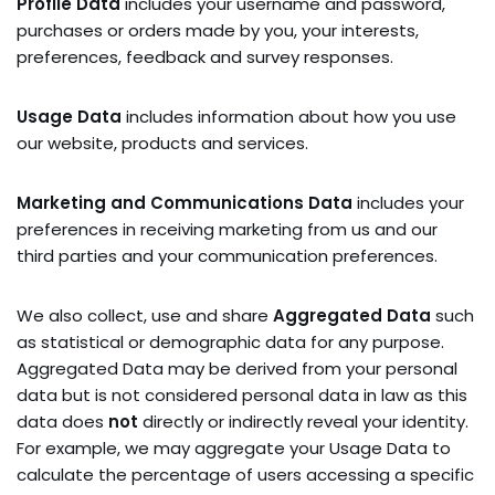
Profile Data
includes your username and password,
purchases or orders made by you, your interests,
preferences, feedback and survey responses.
Usage Data
includes information about how you use
our website, products and services.
Marketing and Communications Data
includes your
preferences in receiving marketing from us and our
third parties and your communication preferences.
We also collect, use and share
Aggregated Data
such
as statistical or demographic data for any purpose.
Aggregated Data may be derived from your personal
data but is not considered personal data in law as this
data does
not
directly or indirectly reveal your identity.
For example, we may aggregate your Usage Data to
calculate the percentage of users accessing a specific