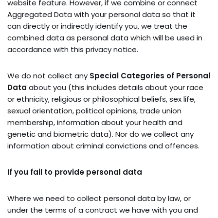
website feature. However, if we combine or connect
Aggregated Data with your personal data so that it
can directly or indirectly identify you, we treat the
combined data as personal data which will be used in
accordance with this privacy notice.
We do not collect any
Special Categories of Personal
Data
about you (this includes details about your race
or ethnicity, religious or philosophical beliefs, sex life,
sexual orientation, political opinions, trade union
membership, information about your health and
genetic and biometric data). Nor do we collect any
information about criminal convictions and offences.
If you fail to provide personal data
Where we need to collect personal data by law, or
under the terms of a contract we have with you and