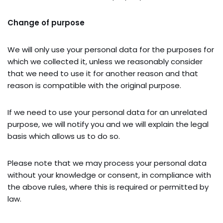
Change of purpose
We will only use your personal data for the purposes for
which we collected it, unless we reasonably consider
that we need to use it for another reason and that
reason is compatible with the original purpose.
If we need to use your personal data for an unrelated
purpose, we will notify you and we will explain the legal
basis which allows us to do so.
Please note that we may process your personal data
without your knowledge or consent, in compliance with
the above rules, where this is required or permitted by
law.