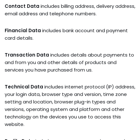
Contact Data
includes billing address, delivery address,
email address and telephone numbers.
Financial Data
includes bank account and payment
card details.
Transaction Data
includes details about payments to
and from you and other details of products and
services you have purchased from us.
Technical Data
includes internet protocol (IP) address,
your login data, browser type and version, time zone
setting and location, browser plug-in types and
versions, operating system and platform and other
technology on the devices you use to access this
website.