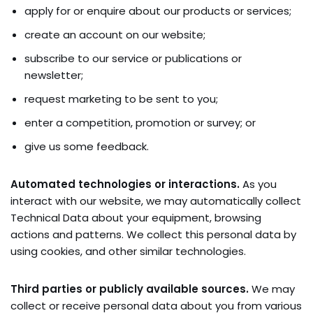
apply for or enquire about our products or services;
create an account on our website;
subscribe to our service or publications or
newsletter;
request marketing to be sent to you;
enter a competition, promotion or survey; or
give us some feedback.
Automated technologies or interactions.
As you
interact with our website, we may automatically collect
Technical Data about your equipment, browsing
actions and patterns. We collect this personal data by
using cookies, and other similar technologies.
Third parties or publicly available sources.
We may
collect or receive personal data about you from various