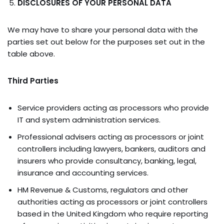
DISCLOSURES OF YOUR PERSONAL DATA
We may have to share your personal data with the
parties set out below for the purposes set out in the
table above.
Third Parties
Service providers acting as processors who provide
IT and system administration services.
Professional advisers acting as processors or joint
controllers including lawyers, bankers, auditors and
insurers who provide consultancy, banking, legal,
insurance and accounting services.
HM Revenue & Customs, regulators and other
authorities acting as processors or joint controllers
based in the United Kingdom who require reporting