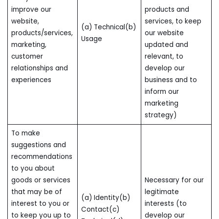
improve our
products and
website,
services, to keep
(a) Technical(b)
products/services,
our website
Usage
marketing,
updated and
customer
relevant, to
relationships and
develop our
experiences
business and to
inform our
marketing
strategy)
To make
suggestions and
recommendations
to you about
goods or services
Necessary for our
that may be of
legitimate
(a) Identity(b)
interest to you or
interests (to
Contact(c)
to keep you up to
develop our