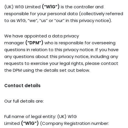
(UK) W1G Limited
(“W1G”)
is the controller and
responsible for your personal data (collectively referred
to as W1G, “we”, “us” or “our” in this privacy notice).
We have appointed a data privacy
manager
(“DPM”)
who is responsible for overseeing
questions in relation to this privacy notice. If you have
any questions about this privacy notice, including any
requests to exercise your legal rights, please contact
the DPM using the details set out below.
Contact details
Our full details are:
Full name of legal entity: (UK) W1G
Limited
(“W1G”)
(Company Registration number: