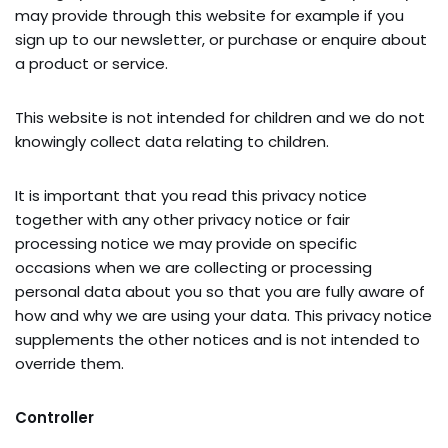
may provide through this website for example if you
sign up to our newsletter, or purchase or enquire about
a product or service.
This website is not intended for children and we do not
knowingly collect data relating to children.
It is important that you read this privacy notice
together with any other privacy notice or fair
processing notice we may provide on specific
occasions when we are collecting or processing
personal data about you so that you are fully aware of
how and why we are using your data. This privacy notice
supplements the other notices and is not intended to
override them.
Controller