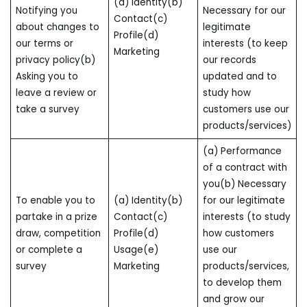
(a) Identity(b)
Notifying you
Necessary for our
Contact(c)
about changes to
legitimate
Profile(d)
our terms or
interests (to keep
Marketing
privacy policy(b)
our records
Asking you to
updated and to
leave a review or
study how
take a survey
customers use our
products/services)
(a) Performance
of a contract with
you(b) Necessary
To enable you to
(a) Identity(b)
for our legitimate
partake in a prize
Contact(c)
interests (to study
draw, competition
Profile(d)
how customers
or complete a
Usage(e)
use our
survey
Marketing
products/services,
to develop them
and grow our