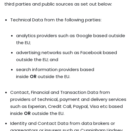
third parties and public sources as set out below:
Technical Data from the following parties:
analytics providers such as Google based outside
the EU;
advertising networks such as Facebook based
outside the EU; and
search information providers based
inside
OR
outside the EU.
Contact, Financial and Transaction Data from
providers of technical, payment and delivery services
such as Experian, Credit Call, Paypal, Visa etc based
inside
OR
outside the EU.
Identity and Contact Data from data brokers or
aggregators or insurers such as Cunnigham Lindsey