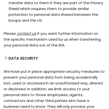
transfer data to them if they are part of the Privacy
Shield which requires them to provide similar
protection to personal data shared between the
Europe and the US.
Please
contact us
if you want further information on
the specific mechanism used by us when transferring
your personal data out of the EEA.
DATA SECURITY
We have put in place appropriate security measures to
prevent your personal data from being accidentally
lost, used or accessed in an unauthorised way, altered
or disclosed. In addition, we limit access to your
personal data to those employees, agents,
contractors and other third parties who have a
business need to know. They will only process your