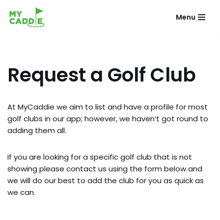
Menu
Skip
to
content
Request a Golf Club
At MyCaddie we aim to list and have a profile for most
golf clubs in our app; however, we haven’t got round to
adding them all.
If you are looking for a specific golf club that is not
showing please contact us using the form below and
we will do our best to add the club for you as quick as
we can.